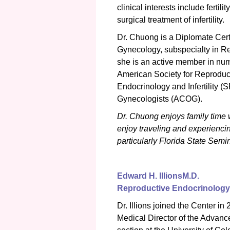
clinical interests include fertili
surgical treatment of infertility.
Dr. Chuong is a Diplomate Cert
Gynecology, subspecialty in Rep
she is an active member in nume
American Society for Reproduc
Endocrinology and Infertility 
Gynecologists (ACOG).
Dr. Chuong enjoys family time w
enjoy traveling and experiencing
particularly Florida State Sem
Edward H. Illions
M.D.
Reproductive Endocrinology &
Dr. Illions joined the Center in
Medical Director of the Advan