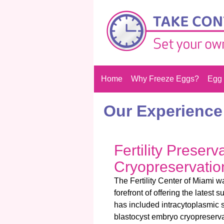
Home
Why Freeze Eggs?
Egg 
Our Experience
Fertility Preser
Cryopreservatio
The Fertility Center of Miami 
forefront of offering the latest s
has included intracytoplasmic s
blastocyst embryo cryopreserva