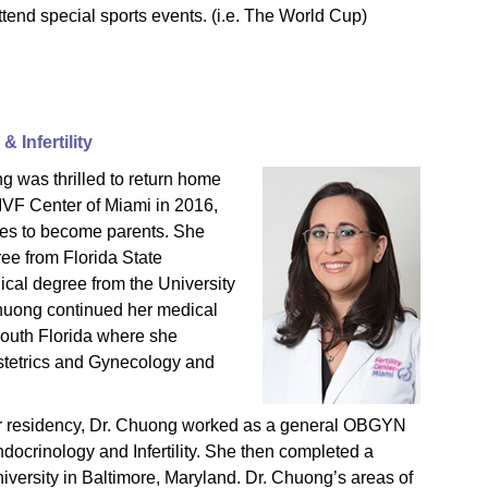
attend special sports events. (i.e. The World Cup)
 Infertility
g was thrilled to return home
 IVF Center of Miami in 2016,
sires to become parents. She
ee from Florida State
ical degree from the University
Chuong continued her medical
South Florida where she
stetrics and Gynecology and
er residency, Dr. Chuong worked as a general OBGYN
docrinology and Infertility. She then completed a
iversity in Baltimore, Maryland. Dr. Chuong’s areas of