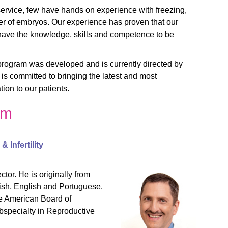
service, few have hands on experience with freezing,
r of embryos. Our experience has proven that our
have the knowledge, skills and competence to be
program was developed and is currently directed by
is committed to bringing the latest and most
ion to our patients.
am
 Infertility
tor. He is originally from
nish, English and Portuguese.
he American Board of
bspecialty in Reproductive