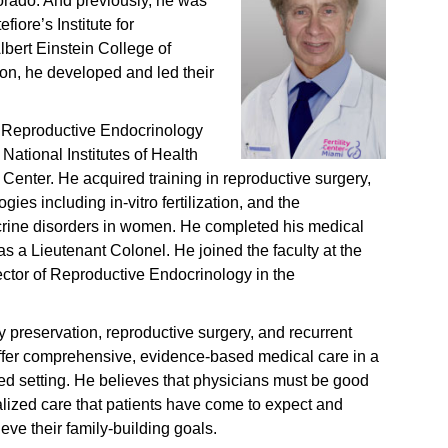
lorado. And previously, he was
fiore’s Institute for
lbert Einstein College of
ion, he developed and led their
n Reproductive Endocrinology
 National Institutes of Health
enter. He acquired training in reproductive surgery,
es including in-vitro fertilization, and the
ine disorders in women. He completed his medical
as a Lieutenant Colonel. He joined the faculty at the
rector of Reproductive Endocrinology in the
ity preservation, reproductive surgery, and recurrent
offer comprehensive, evidence-based medical care in a
d setting. He believes that physicians must be good
ualized care that patients have come to expect and
eve their family-building goals.