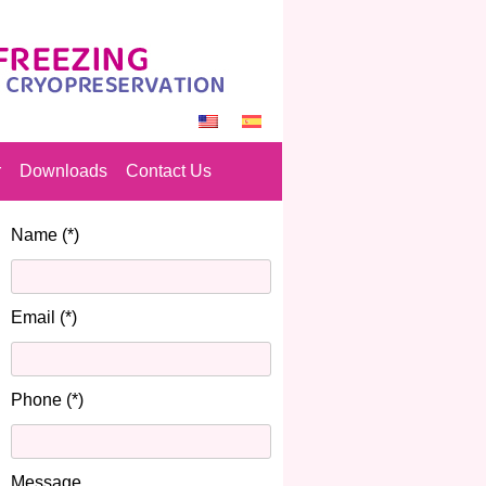
r
Downloads
Contact Us
Name (*)
Email (*)
Phone (*)
Message