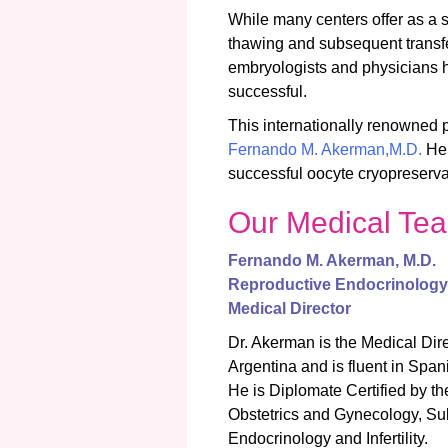
While many centers offer as a 
thawing and subsequent transfe
embryologists and physicians 
successful.
This internationally renowned 
Fernando M. Akerman,M.D.
He 
successful oocyte cryopreservat
Our Medical Te
Fernando M. Akerman,
M.D.
Reproductive Endocrinology &
Medical Director
Dr. Akerman is the Medical Direc
Argentina and is fluent in Spa
He is Diplomate Certified by t
Obstetrics and Gynecology, Su
Endocrinology and Infertility.