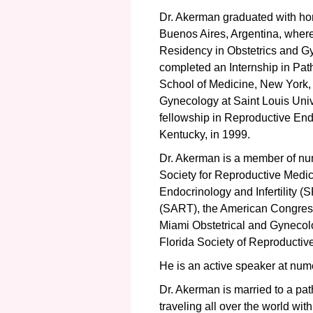
Dr. Akerman graduated with ho
Buenos Aires, Argentina, wher
Residency in Obstetrics and G
completed an Internship in Path
School of Medicine, New York, 
Gynecology at Saint Louis Univ
fellowship in Reproductive Endoc
Kentucky, in 1999.
Dr. Akerman is a member of num
Society for Reproductive Medi
Endocrinology and Infertility (
(SART), the American Congress
Miami Obstetrical and Gynecolo
Florida Society of Reproductive
He is an active speaker at numer
Dr. Akerman is married to a pat
traveling all over the world wit