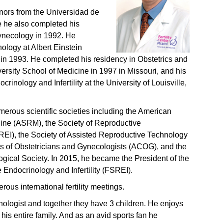
nors from the Universidad de
e he also completed his
ynecology in 1992. He
ology at Albert Einstein
in 1993. He completed his residency in Obstetrics and
ersity School of Medicine in 1997 in Missouri, and his
rinology and Infertility at the University of Louisville,
erous scientific societies including the American
cine (ASRM), the Society of Reproductive
SREI), the Society of Assisted Reproductive Technology
 of Obstetricians and Gynecologists (ACOG), and the
gical Society. In 2015, he became the President of the
 Endocrinology and Infertility (FSREI).
ous international fertility meetings.
hologist and together they have 3 children. He enjoys
h his entire family. And as an avid sports fan he