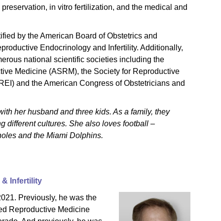
ty preservation, in vitro fertilization, and the medical and
ified by the American Board of Obstetrics and
roductive Endocrinology and Infertility. Additionally,
rous national scientific societies including the
tive Medicine (ASRM), the Society for Reproductive
(SREI) and the American Congress of Obstetricians and
ith her husband and three kids. As a family, they
 different cultures. She also loves football –
inoles and the Miami Dolphins.
 Infertility
 2021. Previously, he was the
ced Reproductive Medicine