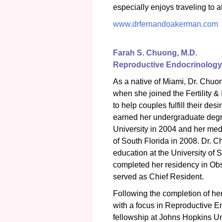
especially enjoys traveling to 
www.drfernandoakerman.com
Farah S. Chuong, M.D.
Reproductive Endocrinology &
As a native of Miami, Dr. Chuon
when she joined the Fertility &
to help couples fulfill their de
earned her undergraduate degr
University in 2004 and her med
of South Florida in 2008. Dr. 
education at the University of 
completed her residency in Ob
served as Chief Resident.
Following the completion of h
with a focus in Reproductive En
fellowship at Johns Hopkins Un