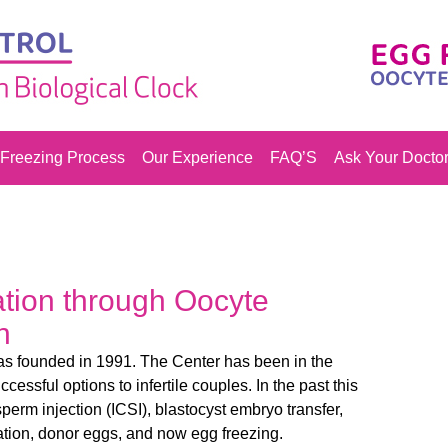
Freezing Process
Our Experience
FAQ’S
Ask Your Docto
vation through Oocyte
n
was founded in 1991. The Center has been in the
uccessful options to infertile couples. In the past this
perm injection (ICSI), blastocyst embryo transfer,
tion, donor eggs, and now egg freezing.