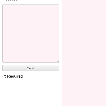
(*) Required