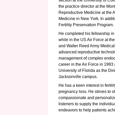
section at the University of Co
the practice director at the Monte
Reproductive Medicine at the A
Medicine in New York. In addit
Fertility Preservation Program.
He completed his fellowship i
while in the US Air Force at the
and Walter Reed Army Medical C
advanced reproductive technologi
management of complex endocr
career in the Air Force in 1993 
University of Florida as the Di
Jacksonville campus.
He has a keen interest in fertil
pregnancy loss. He strives to 
compassionate and personalize
listeners to supply the individ
endeavors to help patients achi