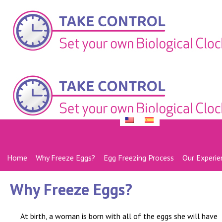
Home
Why Freeze Eggs?
Egg Freezing Process
Our Experie
Why Freeze Eggs?
At birth, a woman is born with all of the eggs she will have