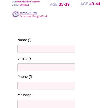
Name (*)
Email (*)
Phone (*)
Message