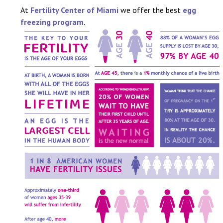
At
Fertility Center of Miami
we offer the best
egg
freezing program
.