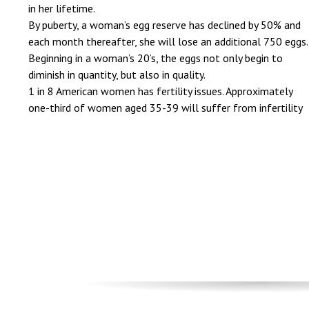
in her lifetime.
By puberty, a woman’s egg reserve has declined by 50% and
each month thereafter, she will lose an additional 750 eggs.
Beginning in a woman’s 20’s, the eggs not only begin to
diminish in quantity, but also in quality.
1 in 8 American women has fertility issues. Approximately
one-third of women aged 35-39 will suffer from infertility