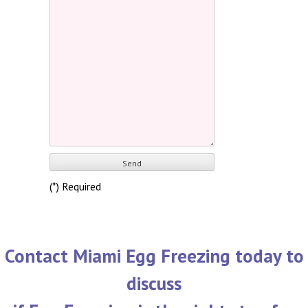
(*) Required
Contact Miami Egg Freezing today to
discuss