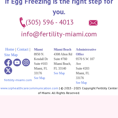
if Egg Freezing is the right step for
you.
(305) 596 - 4013
info@fertility-miami.com
Home
|
Contact
|
Miami
Miami Beach
Administrative
8950 N.
4308 Alton Rd
Office
Site Map
Kendall Dr
Suite #760
9570 S.W. 107
Suite #103
Miami Beach,
Ave
Miami, FL
FL 33140
Suite #203
33176
See Map
Miami, FL
See Map
33176
fertility-miami.com
See Map
www.srphealthcarecommunication.com
| © 2015 - 2025 Copyright Fertility Center
of Miami. All Rights Reserved.